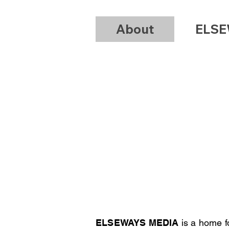
About
ELSE
/
P
ELSEWAYS MEDIA
is a home 