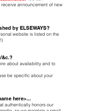
 receive announcement of new
lished by ELSEWAYS?
sonal website is listed on the
!)
/&c.?
ire about availability and to
ease be specific about your
name here>...
t authentically honors our
l media, so we maintain a small