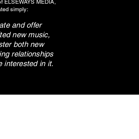
 of ELSEWAYS MEDIA,
ated simply:
ate and offer
fted new music,
ster both new
ng relationships
e
interested in it.