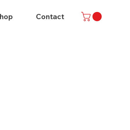
hop
Contact
t
ibe
/