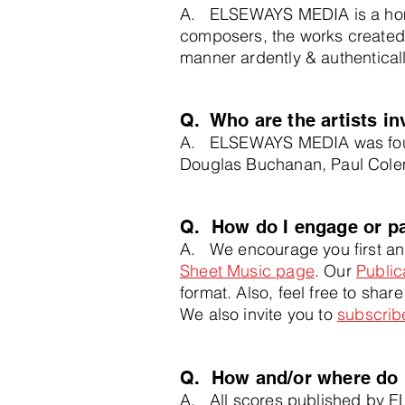
A. ELSEWAYS MEDIA is a home
composers, the works created
manner
ardently &
authentical
Q. Who are the artists 
A. ELSEWAYS MEDIA was found
Douglas Buchanan, Paul Colem
Q. How do I engage or p
A. We encourage you first and
Sheet Musi
c page
. Our
Public
format. Also, feel free to shar
We also invite you to
subscribe
Q. How and/or where do 
A. All scores published by E