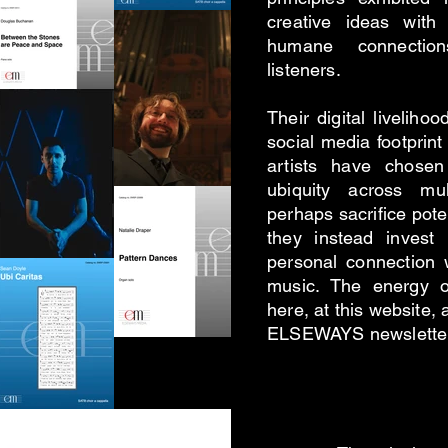
creative ideas with 
humane connection
listeners.
Their digital livelih
social media footprint 
artists have chose
ubiquity across mul
perhaps sacrifice poten
they instead invest
personal connection 
music. The energy o
here, at this website, 
ELSEWAYS newsletter 