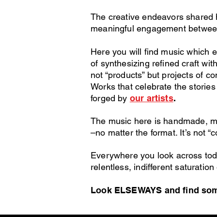
The creative endeavors shared h
meaningful engagement
betwee
Here you will find music which 
of synthesizing refined craft with
not “products” but projects of 
Works that celebrate the stories 
forged by
our artis
ts
.
The music here is handmade, m
–no matter the format.
It’s not “c
Everywhere you look across toda
relentless,
indifferent saturation
Look ELSEWAYS and find some