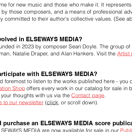
 for new music and those who make it. It
represents
 by those composers, and a means of professional advo
ly committed to their author's collective values. (See a
involved in ELSEWAYS MEDIA?
ed in 2023 by composer Sean Doyle. The group of fo
an, Natalie Draper, and Alan Hankers. Visit the
Artist
articipate with ELSEWAYS MEDIA?
 foremost to listen to the works published here - you
ation Shop
offers every work in our catalog for sale in 
e your thoughts with us via the
Contact page
.
 to our newsletter
(
click
, or scroll down).
I purchase an ELSEWAYS MEDIA score public
LSEWAYS MEDIA are now available for sale in our
Publ