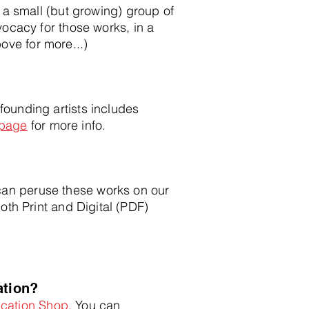
 a small (but growing) group of
cacy for those works, in a
bov
e for more...)
unding artists includes
 page
for more info.
 can peruse these works on our
both Print and Digital (PDF)
a
tion?
ication Shop.
You can