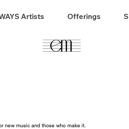
WAYS Artists
Offerings
S
abou
hilosophy
/; /
FAQs
/; /
Subscr
for new music and those who make it.