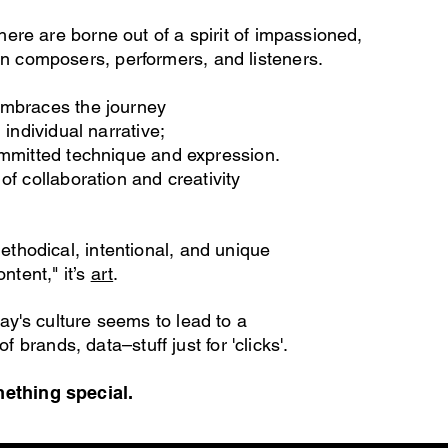
ere are borne out of a spirit of impassioned,
n composers, performers, and listeners.
embraces the journey
 individual narrative;
"
committed technique and expression.
of collaboration and creativity
ethodic
al, intentional, and unique
ontent," it’s
art
.
y's culture seems to lead to a
of brands, data–stuff just for 'clicks'.
thing special.