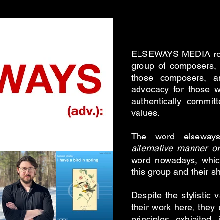
/ Phi
ELSEWAYS MEDIA repr
group of composers, 
those composers, a
advocacy for those w
authentically committ
values.
The word
elseway
alternative manner or
word nowadays, which
this group and their s
Despite the stylistic 
their work here, they 
principles exhibited