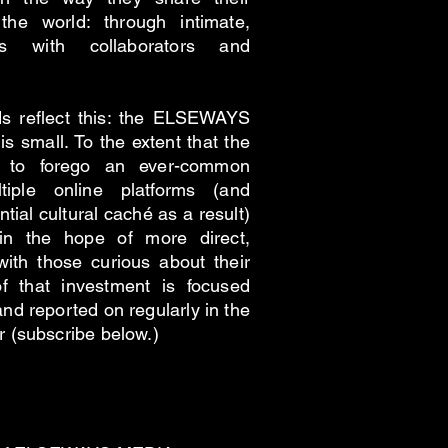
the world: through intimate,
s with collaborators and
oods reflect this: the ELSEWAYS
is small. To the extent that the
n to forego an ever-common
tiple online platforms (and
tial cultural caché as a result)
 in the hope of more direct,
with those curious about their
f that investment is focused
and reported on regularly in the
(subscribe below.)