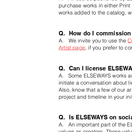
purchase works in either Print
works added to the catalog, w
Q.
How do I commission
A.
We invite you to use the
C
Artist page
,
if you prefer to co
Q. Can I license ELSEWA
A. Some ELSEWAYS works are 
initiate a conversation about l
Also, know that a few of our a
project and timeline in your in
Q. Is ELSEWAYS on social
A. An important part of the E
values as creators. Those valu