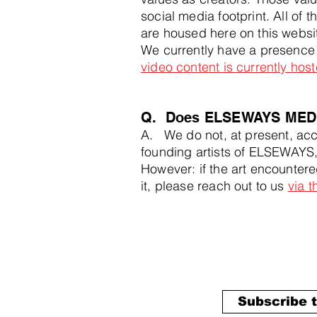
social media footprint. All of
are housed here on this websit
We currently have a presence
video content is currently ho
Q. Does ELSEWAYS MEDIA
A. We do not, at present, acce
founding artists of ELSEWAYS, 
However: if the art encountered
it, please reach out to us
via 