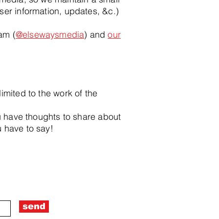
ser information, updates, &c.)
ram (
@elsewaysmedia
) and
our
imited to the work of the
ou have thoughts to share about
 have to say!
send