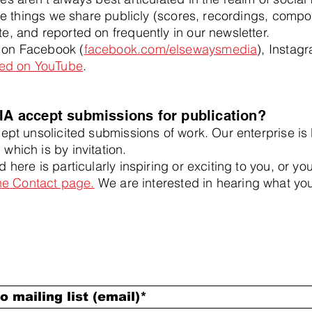
 the things we share publicly (scores, recordings, compo
e, and reported on frequently in our newsletter.
 on Facebook (
facebook.com/elsewaysmedia
), Instag
sted on YouTube
.
 accept submissions for publication?
pt unsolicited submissions of work. Our enterprise is l
which is by invitation.
 here is particularly inspiring or exciting to you, or y
the Contact page.
We are interested in hearing what you