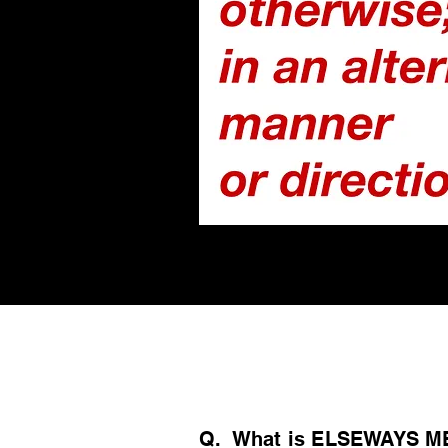
/ FAQs /
Q. What is ELSEWAYS M