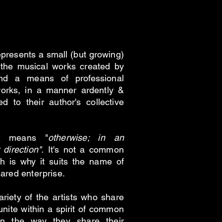
losophy /
esents a small (but growing)
the musical works created by
nd a means of professional
orks, in a manner ardently &
ed to their author's collective
s
means "
otherwise; in an
 direction".
It's not a common
 is why it suits the name of
hared enterprise.
variety of the artists who share
unite within a spirit of common
 in the way they share their