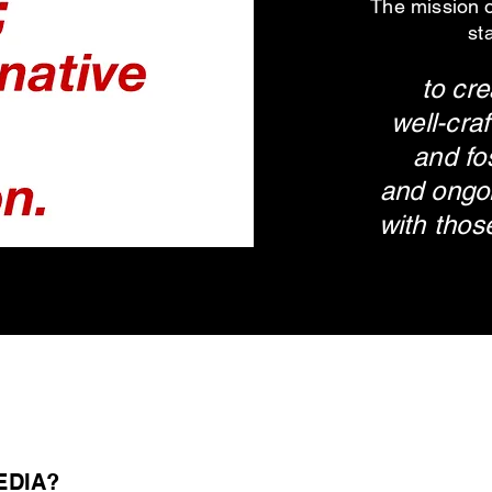
The mission
st
to cre
well-cra
and fo
and ongoi
with
thos
EDIA?