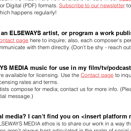
 or Digital (PDF) formats.
Subscribe to our newsletter
to
hich happens regularly!
 an ELSEWAYS artist, or program a work pub
ontact page
here to inquire; also, each composer's per
mmunicate with them directly. (Don't be shy - reach out
YS MEDIA music for use in my film/tv/podcast
available for licensing. Use the
Contact page
to inqu
icensing rates and terms.
rtists compose for media; contact us for more info. (Pl
itial message.)
 media? I can't find you on <insert platform 
LSEWAYS MEDIA ethos is to share our work in a way tha
es aren't always best articulated in the realm of socia