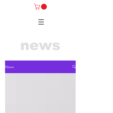
news
News