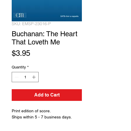
SKU: EMSP-23016-P
Buchanan: The Heart
That Loveth Me
Price
$3.95
Quantity
*
Add to Cart
Print edition of score.
Ships within 5 - 7 business days.