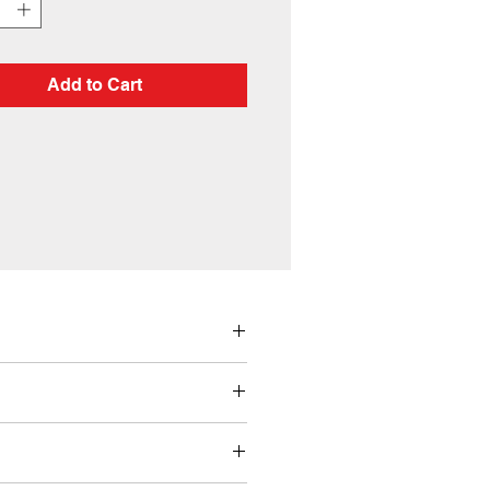
Add to Cart