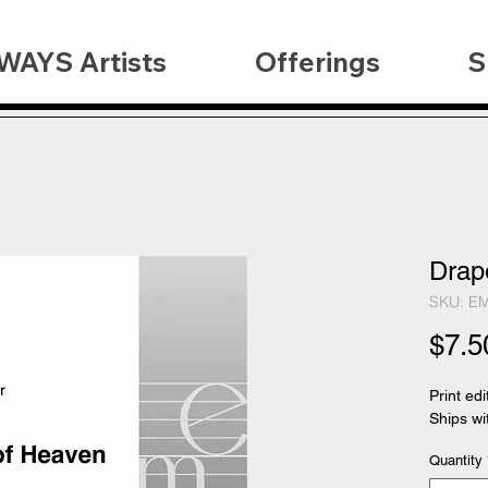
WAYS Artists
Offerings
S
Drap
SKU: E
$7.5
Print edi
Ships wi
Quantity