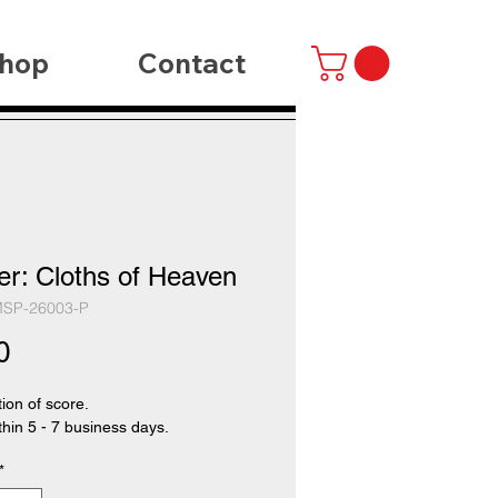
hop
Contact
er: Cloths of Heaven
MSP-26003-P
Price
0
tion of score.
thin 5 - 7 business days.
*