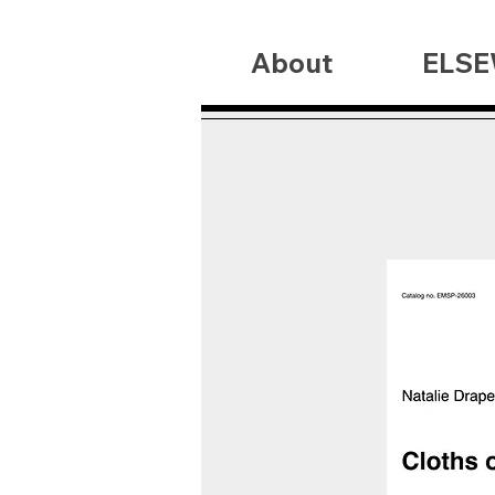
About
ELSE