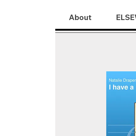
About
ELSE