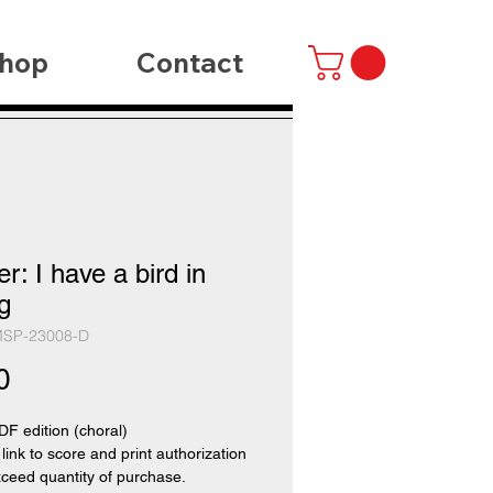
hop
Contact
r: I have a bird in
g
MSP-23008-D
Price
0
PDF edition (choral)
 link to score and print authorization
xceed quantity of purchase.