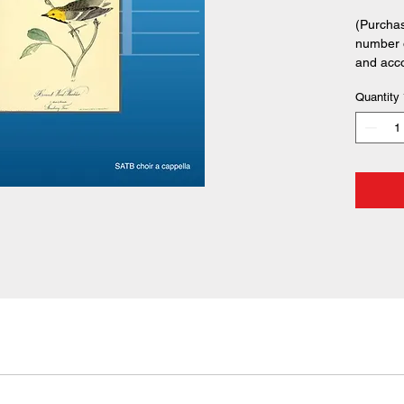
(Purchas
number o
and acc
Quantity