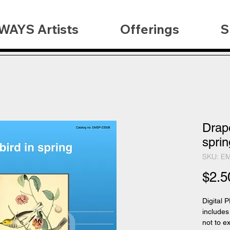
WAYS Artists
Offerings
S
Drape
sprin
SKU: E
$2.5
Digital 
includes
not to e