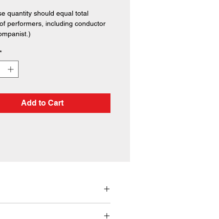
e quantity should equal total
f performers, including conductor
ompanist.)
*
Add to Cart