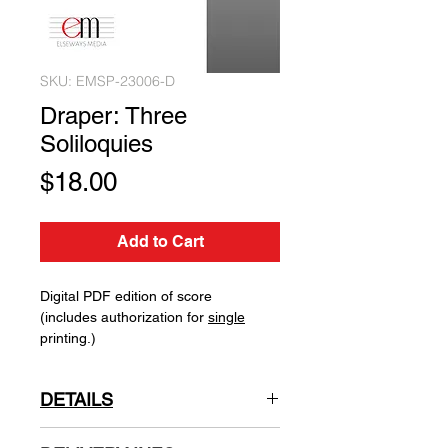
SKU: EMSP-23006-D
Draper: Three
Soliloquies
Price
$18.00
Add to Cart
Digital PDF edition of score
(includes authorization for
single
printing.)
DETAILS
Natalie Draper